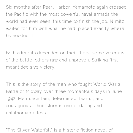
Six months after Pearl Harbor, Yamamoto again crossed
the Pacific with the most powerful naval armada the
world had ever seen, this time to finish the job. Nimitz
waited for him with what he had, placed exactly where
he needed it.
Both admirals depended on their fliers, some veterans
of the battle, others raw and unproven. Striking first
meant decisive victory.
This is the story of the men who fought World War 2
Battle of Midway over three momentous days in June
1942. Men uncertain, determined, fearful, and
courageous. Their story is one of daring and
unfathomable loss.
"The Silver Waterfall" is a historic fiction novel of