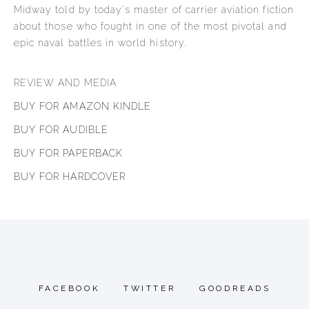
Midway told by today's master of carrier aviation fiction
about those who fought in one of the most pivotal and
epic naval battles in world history.
REVIEW AND MEDIA
BUY FOR AMAZON KINDLE
BUY FOR AUDIBLE
BUY FOR PAPERBACK
BUY FOR HARDCOVER
FACEBOOK
TWITTER
GOODREADS