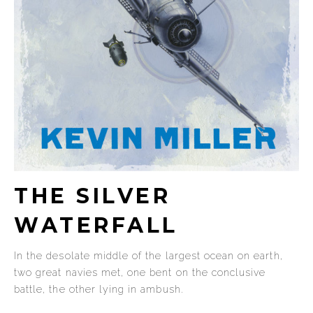
THE SILVER
WATERFALL
In the desolate middle of the largest ocean on earth,
two great navies met, one bent on the conclusive
battle, the other lying in ambush.