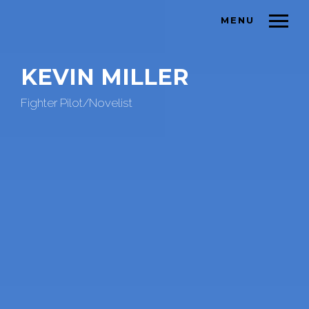
MENU
KEVIN MILLER
Fighter Pilot/Novelist