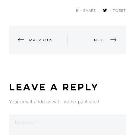
- SHARE
- TWEET
POST
PREVIOUS
NEXT
NAVIGATION
LEAVE A REPLY
Your email address will not be published.