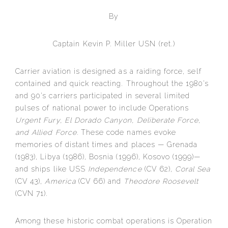
By
Captain Kevin P. Miller USN (ret.)
Carrier aviation is designed as a raiding force, self
contained and quick reacting. Throughout the 1980’s
and 90’s carriers participated in several limited
pulses of national power to include Operations
Urgent Fury, El Dorado Canyon, Deliberate Force,
and Allied Force.
These code names evoke
memories of distant times and places — Grenada
(1983), Libya (1986), Bosnia (1996), Kosovo (1999)—
and ships like USS
Independence
(CV 62),
Coral Sea
(CV 43),
America
(CV 66) and
Theodore Roosevelt
(CVN 71).
Among these historic combat operations is Operation