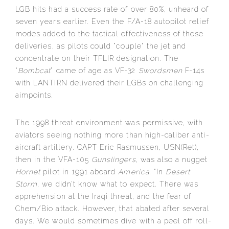
LGB hits had a success rate of over 80%, unheard of
seven years earlier. Even the F/A-18 autopilot relief
modes added to the tactical effectiveness of these
deliveries, as pilots could “couple” the jet and
concentrate on their TFLIR designation. The
“
Bombcat
” came of age as VF-32
Swordsmen
F-14s
with LANTIRN delivered their LGBs on challenging
aimpoints.
The 1998 threat environment was permissive, with
aviators seeing nothing more than high-caliber anti-
aircraft artillery. CAPT Eric Rasmussen, USN(Ret),
then in the VFA-105
Gunslingers
, was also a nugget
Hornet
pilot in 1991 aboard
America
. “In
Desert
Storm
, we didn’t know what to expect. There was
apprehension at the Iraqi threat, and the fear of
Chem/Bio attack. However, that abated after several
days. We would sometimes dive with a peel off roll-