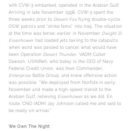
with CVW-3 embarked, operated in the Arabian Gulf.
Arriving in late November 1998, CVW-3 spent the
three weeks prior to
Desert Fox
flying double-cycle
OSW patrols and “strike fams” into Iraq. The situation
at the time was tense; earlier in November
Dwight D.
Eisenhower
had loaded jets taxiing to the catapults
when word was passed to cancel what would have
been Operation
Desert Thunder
. VADM Cutler
Dawson, USN(Ret), who today is the CEO of Navy
Federal Credit Union, was then Commander,
Enterprise
Battle Group, and knew offensive action
was possible. “We deployed from Norfolk in early
November and made a high-speed transit to the
Arabian Gulf, relieving
Eisenhower
as we did. En
route, CNO (ADM) Jay Johnson called me and said to
be ready on arrival.”
We Own The Night