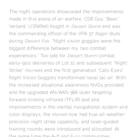
The night operations showcased the improvements
made in this arena of air warfare. CDR Guy “Beav”
Varland, USN(Ret) fought in
Desert Storm
and was
the commanding officer of the VFA-37
Ragin’ Bulls
during
Desert Fox
. “Night vision goggles were the
biggest difference between my two combat
experiences.” Too late for
Desert Storm
combat,
early-90s deliveries of Lot 12 and subsequent “Night
Strike”
Hornets
and the first generation “Cats-Eyes”
Night Vision Goggles transformed naval tac air. With
the increased situational awareness NVGs provided
and the upgraded AN/AAS-38A laser targeting
forward-looking infrared (TFLIR) pod and
improvements in the inertial navigational system and
color displays, the
Hornet
now had true all-weather
precision night strike capability, and laser-guided
training rounds were introduced and allocated. At
the same time the A-6 and F-14 communities