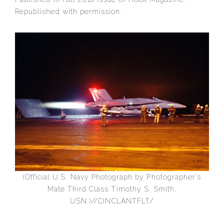
Republished with permission.
(Official U.S. Navy Photograph by Photographer’s
Mate Third Class Timothy S. Smith,
USN.)//CINCLANTFLT/