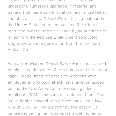
By late 1998 carriers and carrier air wings had
undergone numerous upgrades in materiel and
training that made carrier aviation much more lethal
and efficient since
Desert Storm
. During that conflict
the United States operated six aircraft carriers in
restricted waters, some air wings flying hundreds of
miles from the Red Sea while others conducted
single-cycle sortie generation from the Northern
Arabian Gulf.
For carrier aviation,
Desert Storm
was characterized
by high-dive deliveries of iron bombs and the use of
paper. While stand-off precision weapons were
employed and to good effect, naval aviation lagged
behind the U.S. Air Force in precision guided
munitions (PGMs) and sensors to deliver them. The
strike-fighter concept was proved early when two
VFA-81
Sunliner
F/A-18s downed two Iraqi MiGs
before delivering their bombs on target moments