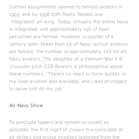
Combat assignments opened to female aviators in
1993, and by 1998 both fleets fielded one
“integrated” air wing. Today, virtually the entire Navy
is integrated, and approximately 15% of fleet
personnel are female. However, a quarter of a
century later, fewer than 5% of Navy tactical aviators
are female; the number is approximately 10% for all
Navy aviators. The daughter of a Vietnam War F-8
Crusader
pilot, CDR Bowers is philosophical about
these numbers. “There’s no need to force quotas. In
my case aviation was available, and I was privileged
to serve and do my job.”
All-Navy Show
To preclude tippers and remain as covert as
possible, the first night of
Desert Fox
consisted of
air strikes and cruise missiles launched from the