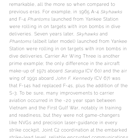
remarkable, all the more so when compared to
previous eras. For example, in 1965 A-4
Skyhawks
and F-4
Phantoms
launched from Yankee Station
were rolling in on targets with iron bombs in dive
deliveries. Seven years later,
Skyhawks
and
Phantoms
(albeit later model) launched from Yankee
Station were rolling in on targets with iron bombs in
dive deliveries. Carrier Air Wing Three is another
prime example; the only difference in the aircraft
make-up of 1971 aboard
Saratoga
(CV 60) and the air
wing of 1991 aboard
John F. Kennedy
(CV 67) was
that F-14s had replaced F-4s, plus the addition of the
S-3. To be sure, many improvements to carrier
aviation occurred in the ~20 year span between
Vietnam and the First Gulf War, notably in training
and readiness, but they were not game-changers
like NVGs and precision laser-guidance in every
strike cockpit, Joint C2 coordination at the embarked
strike-lead level, reliable encrypted communications