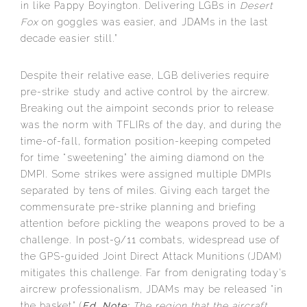
in like Pappy Boyington. Delivering LGBs in
Desert
Fox
on goggles was easier, and JDAMs in the last
decade easier still.”
Despite their relative ease, LGB deliveries require
pre-strike study and active control by the aircrew.
Breaking out the aimpoint seconds prior to release
was the norm with TFLIRs of the day, and during the
time-of-fall, formation position-keeping competed
for time “sweetening” the aiming diamond on the
DMPI. Some strikes were assigned multiple DMPIs
separated by tens of miles. Giving each target the
commensurate pre-strike planning and briefing
attention before pickling the weapons proved to be a
challenge. In post-9/11 combats, widespread use of
the GPS-guided Joint Direct Attack Munitions (JDAM)
mitigates this challenge. Far from denigrating today’s
aircrew professionalism, JDAMs may be released “in
the basket” (
Ed. Note:
The region that the aircraft