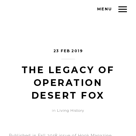
MENU
23 FEB 2019
THE LEGACY OF
OPERATION
DESERT FOX
in
Living History
Published in Fall 2018 issue of Hook Magazine.