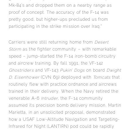
Mk-84’s and dropped them on a nearby range as
proof of concept. The accuracy of the F-14 was
pretty good, but higher-ups precluded us from
participating in the strike mission over Iraq.”
Carriers were still returning home from
Desert
Storm
as the fighter community – with remarkable
speed – jump-started the F-14 iron-bomb circuitry
and aircrew training. By fall 1991, the VF-142
Ghostriders
and VF-143
Pukin’ Dogs
on board
Dwight
D. Eisenhower
(CVN 69) deployed with
Tomcats
that
routinely flew with practice ordnance and aircrews
trained in their delivery. When the Navy retired the
venerable A-6
Intruder
, the F-14 community
assumed its precision bomb delivery mission. Martin
Marietta, in an unsolicited proposal, demonstrated
how a USAF Low-Altitude Navigation and Targeting-
Infrared for Night (LANTIRN) pod could be rapidly