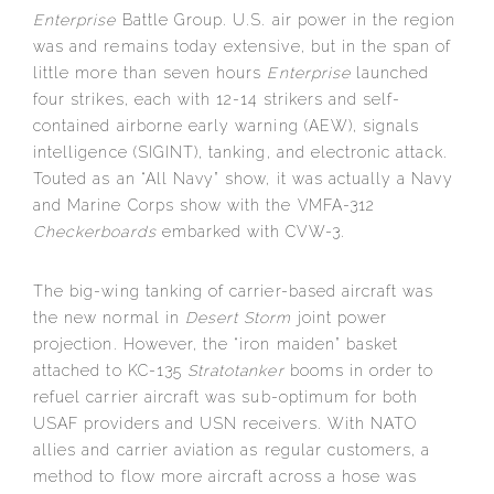
Enterprise
Battle Group. U.S. air power in the region
was and remains today extensive, but in the span of
little more than seven hours
Enterprise
launched
four strikes, each with 12-14 strikers and self-
contained airborne early warning (AEW), signals
intelligence (SIGINT), tanking, and electronic attack.
Touted as an “All Navy” show, it was actually a Navy
and Marine Corps show with the VMFA-312
Checkerboards
embarked with CVW-3.
The big-wing tanking of carrier-based aircraft was
the new normal in
Desert Storm
joint power
projection. However, the “iron maiden” basket
attached to KC-135
Stratotanker
booms in order to
refuel carrier aircraft was sub-optimum for both
USAF providers and USN receivers. With NATO
allies and carrier aviation as regular customers, a
method to flow more aircraft across a hose was