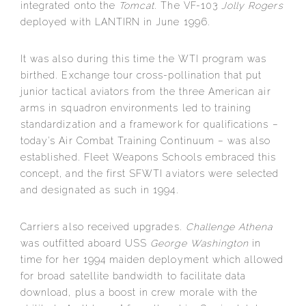
integrated onto the
Tomcat
. The VF-103
Jolly Rogers
deployed with LANTIRN in June 1996.
It was also during this time the WTI program was
birthed. Exchange tour cross-pollination that put
junior tactical aviators from the three American air
arms in squadron environments led to training
standardization and a framework for qualifications –
today’s Air Combat Training Continuum – was also
established. Fleet Weapons Schools embraced this
concept, and the first SFWTI aviators were selected
and designated as such in 1994.
Carriers also received upgrades.
Challenge Athena
was outfitted aboard USS
George Washington
in
time for her 1994 maiden deployment which allowed
for broad satellite bandwidth to facilitate data
download, plus a boost in crew morale with the