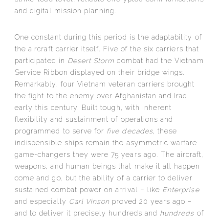
and digital mission planning.
One constant during this period is the adaptability of
the aircraft carrier itself. Five of the six carriers that
participated in
Desert Storm
combat had the Vietnam
Service Ribbon displayed on their bridge wings.
Remarkably, four Vietnam veteran carriers brought
the fight to the enemy over Afghanistan and Iraq
early this century. Built tough, with inherent
flexibility and sustainment of operations and
programmed to serve for
five decades
, these
indispensible ships remain the asymmetric warfare
game-changers they were 75 years ago. The aircraft,
weapons, and human beings that make it all happen
come and go, but the ability of a carrier to deliver
sustained combat power on arrival – like
Enterprise
and especially
Carl Vinson
proved 20 years ago –
and to deliver it precisely hundreds and
hundreds
of