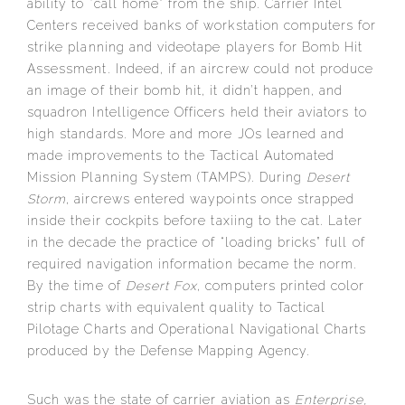
ability to “call home” from the ship. Carrier Intel
Centers received banks of workstation computers for
strike planning and videotape players for Bomb Hit
Assessment. Indeed, if an aircrew could not produce
an image of their bomb hit, it didn’t happen, and
squadron Intelligence Officers held their aviators to
high standards. More and more JOs learned and
made improvements to the Tactical Automated
Mission Planning System (TAMPS). During
Desert
Storm
, aircrews entered waypoints once strapped
inside their cockpits before taxiing to the cat. Later
in the decade the practice of “loading bricks” full of
required navigation information became the norm.
By the time of
Desert Fox
, computers printed color
strip charts with equivalent quality to Tactical
Pilotage Charts and Operational Navigational Charts
produced by the Defense Mapping Agency.
Such was the state of carrier aviation as
Enterprise,