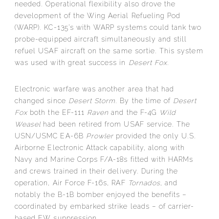
needed. Operational flexibility also drove the
development of the Wing Aerial Refueling Pod
(WARP). KC-135’s with WARP systems could tank two
probe-equipped aircraft simultaneously and still
refuel USAF aircraft on the same sortie. This system
was used with great success in
Desert Fox
.
Electronic warfare was another area that had
changed since
Desert Storm
. By the time of
Desert
Fox
both the EF-111
Raven
and the F-4G
Wild
Weasel
had been retired from USAF service. The
USN/USMC EA-6B
Prowler
provided the only U.S.
Airborne Electronic Attack capability, along with
Navy and Marine Corps F/A-18s fitted with HARMs
and crews trained in their delivery. During the
operation, Air Force F-16s, RAF
Tornados
, and
notably the B-1B bomber enjoyed the benefits –
coordinated by embarked strike leads – of carrier-
based EW suppression.