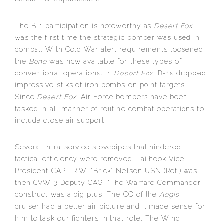
The B-1 participation is noteworthy as
Desert Fox
was the first time the strategic bomber was used in
combat. With Cold War alert requirements loosened,
the
Bone
was now available for these types of
conventional operations. In
Desert Fox
, B-1s dropped
impressive stiks of iron bombs on point targets.
Since
Desert Fox
, Air Force bombers have been
tasked in all manner of routine combat operations to
include close air support.
Several intra-service stovepipes that hindered
tactical efficiency were removed. Tailhook Vice
President CAPT R.W. “Brick” Nelson USN (Ret.) was
then CVW-3 Deputy CAG. “The Warfare Commander
construct was a big plus. The CO of the
Aegis
cruiser had a better air picture and it made sense for
him to task our fighters in that role. The Wing