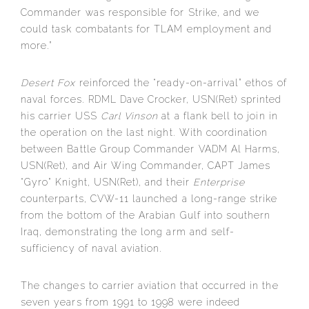
Commander was responsible for Strike, and we
could task combatants for TLAM employment and
more.”
Desert Fox
reinforced the “ready-on-arrival” ethos of
naval forces. RDML Dave Crocker, USN(Ret) sprinted
his carrier USS
Carl Vinson
at a flank bell to join in
the operation on the last night. With coordination
between Battle Group Commander VADM Al Harms,
USN(Ret), and Air Wing Commander, CAPT James
“Gyro” Knight, USN(Ret), and their
Enterprise
counterparts, CVW-11 launched a long-range strike
from the bottom of the Arabian Gulf into southern
Iraq, demonstrating the long arm and self-
sufficiency of naval aviation.
The changes to carrier aviation that occurred in the
seven years from 1991 to 1998 were indeed