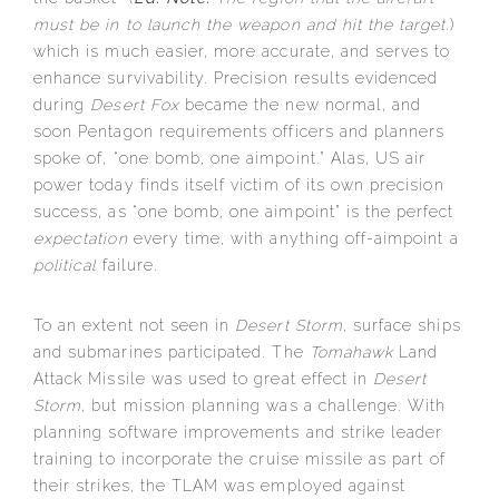
must be in to launch the weapon and hit the target.
)
which is much easier, more accurate, and serves to
enhance survivability. Precision results evidenced
during
Desert Fox
became the new normal, and
soon Pentagon requirements officers and planners
spoke of, “one bomb, one aimpoint.” Alas, US air
power today finds itself victim of its own precision
success, as “one bomb, one aimpoint” is the perfect
expectation
every time, with anything off-aimpoint a
political
failure.
To an extent not seen in
Desert Storm
, surface ships
and submarines participated. The
Tomahawk
Land
Attack Missile was used to great effect in
Desert
Storm
, but mission planning was a challenge. With
planning software improvements and strike leader
training to incorporate the cruise missile as part of
their strikes, the TLAM was employed against