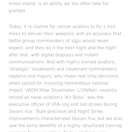
miles inland, is an ability we too often take for
granted.
Today, it is routine for carrier aviators to fly 1,000
miles to deliver their weapons with an accuracy that
battle group commanders of 1991 would never
expect, and they do it the next night and the night
after that, with digital displays and instant
communications. And with highly trained aviators,
“strategic” lieutenants and lieutenant commanders,
captains and majors, who make real time decisions
when called for involving tremendous national
import. VADM Mike Shoemaker, USN(Ret), recently
retired as naval aviation’s “Air Boss,” was the
executive officer of VFA-105 and led strikes during
Desert Fox
. “Bulk precision and Night Strike
improvements characterized
Desert Fox
, but we also
saw the early benefits of a highly structured training