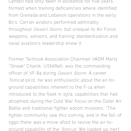
Center) had only been in existence for five years,
formed when training deficiencies where identified
from Grenada and Lebanon operations in the early
80’s. Carrier aviators performed admirably
throughout
Desert Storm
, but unequal to Air Force
weapons, sensors, and training standardization…and
naval aviation’s leadership knew it.
Former Tailhook Association Chairman VADM Marty
“Streak” Chanik, USN(Ret), was the commanding
officer of VF-84 during
Desert Storm
. A career
Tomcat
pilot, he was enthusiastic about the air-to-
ground capabilities inherent to the F-14 when
introduced to the fleet in 1974, capabilities that had
atrophied during the Cold War focus on the Outer Air
Battle and traditional fighter escort missions. “The
fighter community saw this coming, and in the fall of
1990 there was a move afoot to revive the air-to-
ground capability of the
Tomcat.
We loaded up inert