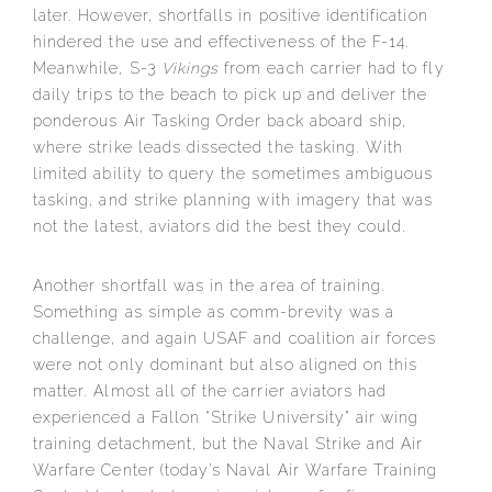
later. However, shortfalls in positive identification
hindered the use and effectiveness of the F-14.
Meanwhile, S-3
Vikings
from each carrier had to fly
daily trips to the beach to pick up and deliver the
ponderous Air Tasking Order back aboard ship,
where strike leads dissected the tasking. With
limited ability to query the sometimes ambiguous
tasking, and strike planning with imagery that was
not the latest, aviators did the best they could.
Another shortfall was in the area of training.
Something as simple as comm-brevity was a
challenge, and again USAF and coalition air forces
were not only dominant but also aligned on this
matter. Almost all of the carrier aviators had
experienced a Fallon “Strike University” air wing
training detachment, but the Naval Strike and Air
Warfare Center (today’s Naval Air Warfare Training