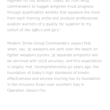
regimen for our aviators. Today, all from wing
commanders to nugget wingmen must progress
through qualification wickets that squeeze the most
from each training sortie and produce professional
aviation warriors of a quality far superior to my
cohort of the 1980’s and 90’s.”
Modern Strike Group Commanders
expect
that
when, say, 32 weapons are sent over the beach on
fighter weapons pylons, 32 separate aimpoints will
be serviced with 100% accuracy, and this expectation
is largely met. Incomprehensible 50 years ago, the
foundation of today’s high standards of kinetic
effectiveness and aircrew training has its foundation
in the missions flown over southern Iraq in
Operation
Desert Fox
.