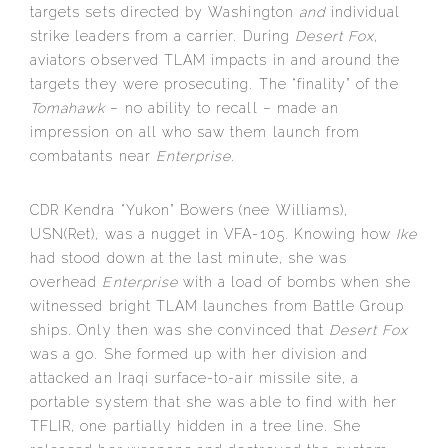
targets sets directed by Washington
and
individual
strike leaders from a carrier. During
Desert Fox
,
aviators observed TLAM impacts in and around the
targets they were prosecuting. The “finality” of the
Tomahawk
– no ability to recall – made an
impression on all who saw them launch from
combatants near
Enterprise
.
CDR Kendra “Yukon” Bowers (nee Williams),
USN(Ret), was a nugget in VFA-105. Knowing how
Ike
had stood down at the last minute, she was
overhead
Enterprise
with a load of bombs when she
witnessed bright TLAM launches from Battle Group
ships. Only then was she convinced that
Desert Fox
was a go. She formed up with her division and
attacked an Iraqi surface-to-air missile site, a
portable system that she was able to find with her
TFLIR, one partially hidden in a tree line. She