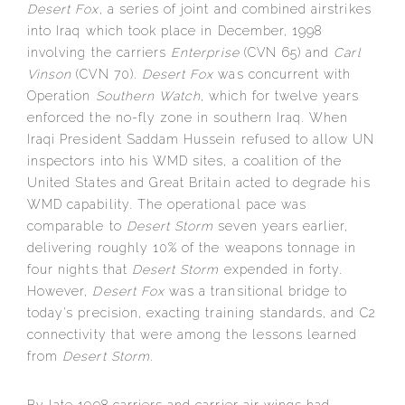
Desert Fox
, a series of joint and combined airstrikes
into Iraq which took place in December, 1998
involving the carriers
Enterprise
(CVN 65) and
Carl
Vinson
(CVN 70).
Desert Fox
was concurrent with
Operation
Southern Watch
, which for twelve years
enforced the no-fly zone in southern Iraq. When
Iraqi President Saddam Hussein refused to allow UN
inspectors into his WMD sites, a coalition of the
United States and Great Britain acted to degrade his
WMD capability. The operational pace was
comparable to
Desert Storm
seven years earlier,
delivering roughly 10% of the weapons tonnage in
four nights that
Desert Storm
expended in forty.
However,
Desert Fox
was a transitional bridge to
today’s precision, exacting training standards, and C2
connectivity that were among the lessons learned
from
Desert Storm
.