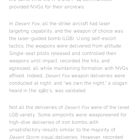
provided NVGs for their aircrews.
In
Desert Fox
, all the strike aircraft had laser
targeting capability, and the weapon of choice was
the laser-guided bomb (LGB). Using self-escort
tactics, the weapons were delivered from altitude.
Single-seat pilots released and controlled their
weapons until impact, recorded the hits, and
egressed, all while maintaining formation with NVGs
affixed. Indeed,
Desert Fox
weapon deliveries were
conducted at night, and “we own the night,” a slogan
heard in the 1980’s, was validated.
Not all the deliveries of
Desert Fox
were of the level
LGB variety. Some aimpoints were weaponeered for
high-dive deliveries of iron bombs…with
unsatisfactory results similar to the majority of
Desert Storm
visual deliveries. However, recorded