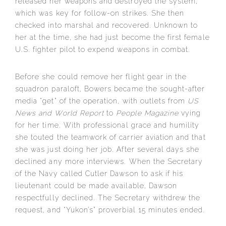
released her weapons and destroyed the system,
which was key for follow-on strikes. She then
checked into marshal and recovered. Unknown to
her at the time, she had just become the first female
U.S. fighter pilot to expend weapons in combat.
Before she could remove her flight gear in the
squadron paraloft, Bowers became the sought-after
media “get” of the operation, with outlets from
US
News and World Report
to
People Magazine
vying
for her time. With professional grace and humility
she touted the teamwork of carrier aviation and that
she was just doing her job. After several days she
declined any more interviews. When the Secretary
of the Navy called Cutler Dawson to ask if his
lieutenant could be made available, Dawson
respectfully declined. The Secretary withdrew the
request, and “Yukon’s” proverbial 15 minutes ended.