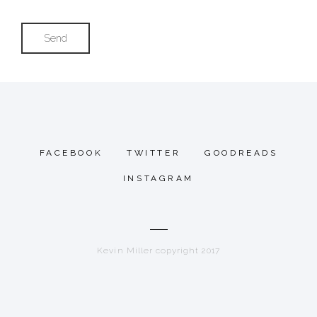
FACEBOOK
TWITTER
GOODREADS
INSTAGRAM
Kevin Miller copyright 2017