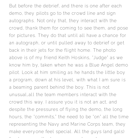
But before the debrief, and there is one after each
demo, they pilots go to the crowd line and sign
autographs. Not only that, they interact with the
crowd, thank them for coming to see them, and pose
for pictures. They do that until all have a chance for
an autograph, or until pulled away to debrief or get
back in their jets for the flight home. The photo
above is of my friend Keith Hoskins, “Judge” as we
know him by, taken when he was a Blue Angel demo
pilot. Look at him smiling as he hands the little boy
a program, down at his level, with what I am sure is
a beaming parent behind the boy. This is not
unusual…all the team members interact with the
crowd this way. I assure you it is not an act, and
despite the pressures of flying the demo, the long
hours, the “commits,” the need to be “on” all the time
representing the Navy and Marine Corps team, they
make everyone feel special. All the guys (and gals)