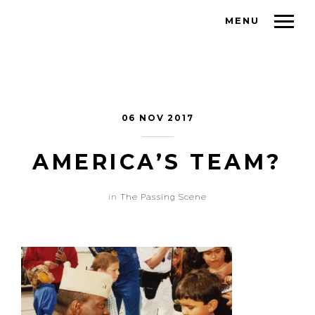
MENU
06 NOV 2017
AMERICA’S TEAM?
in
The Passing Scene