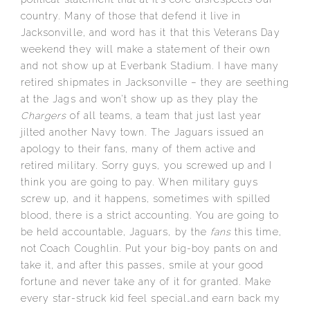
country. Many of those that defend it live in
Jacksonville, and word has it that this Veterans Day
weekend they will make a statement of their own
and not show up at Everbank Stadium. I have many
retired shipmates in Jacksonville – they are seething
at the Jags and won’t show up as they play the
Chargers
of all teams, a team that just last year
jilted another Navy town. The Jaguars issued an
apology to their fans, many of them active and
retired military. Sorry guys, you screwed up and I
think you are going to pay. When military guys
screw up, and it happens, sometimes with spilled
blood, there is a strict accounting. You are going to
be held accountable, Jaguars, by the
fans
this time,
not Coach Coughlin. Put your big-boy pants on and
take it, and after this passes, smile at your good
fortune and never take any of it for granted. Make
every star-struck kid feel special…and earn back my