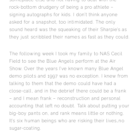
rock-bottom drudgery of being a pro athlete –
signing autographs for kids. I don’t think anyone
asked for a snapshot, too intimidated. The only
sound heard was the squeaking of their Sharpie’s as
they just scribbled their names as fast as they could.
The following week I took my family to NAS Cecil
Field to see the Blue Angels perform at the Air
Show. Over the years I’ve known many Blue Angel
demo pilots and 1997 was no exception. I knew from
talking to them that the demo could have had a
close-call, and in the debrief there could be a frank
– and I mean frank – reconstruction and personal
accounting that left no doubt. Talk about putting your
big-boy pants on, and rank means little or nothing.
It’s six human beings who are risking their lives…no
sugar-coating.