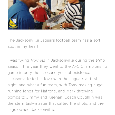
The Jacksonville Jaguars football team has a soft
spot in my heart.
I was flying
Hornets
in Jacksonville during the 1996
season, the year they went to the AFC Championship
game in only their second year of existence.
Jacksonville fell in love with the Jaguars at first
sight, and what a fun team, with Tony making huge
running lanes for Natrone, and Mark throwing
bombs to Jimmy and Keenan. Coach Coughlin was
the stern task-master that called the shots, and the
Jags owned Jacksonville.