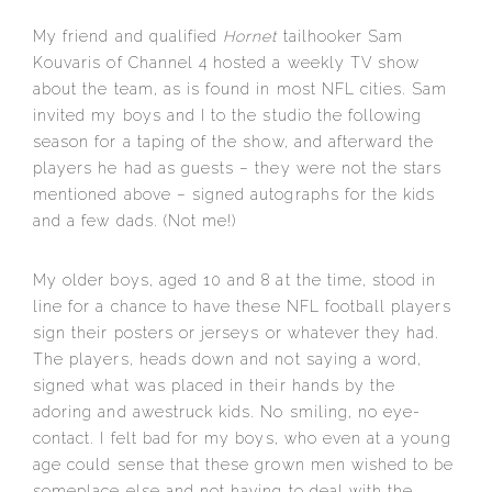
My friend and qualified
Hornet
tailhooker Sam
Kouvaris of Channel 4 hosted a weekly TV show
about the team, as is found in most NFL cities. Sam
invited my boys and I to the studio the following
season for a taping of the show, and afterward the
players he had as guests – they were not the stars
mentioned above – signed autographs for the kids
and a few dads. (Not me!)
My older boys, aged 10 and 8 at the time, stood in
line for a chance to have these NFL football players
sign their posters or jerseys or whatever they had.
The players, heads down and not saying a word,
signed what was placed in their hands by the
adoring and awestruck kids. No smiling, no eye-
contact. I felt bad for my boys, who even at a young
age could sense that these grown men wished to be
someplace else and not having to deal with the