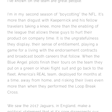
I’ve known on the team are great people.
I’m in my second season of “boycotting” the NFL. It’s
more than disgust with Kaepernick and his fellow
travelers taking a knee, more than the enabling of
the league that allows these guys to hurt their
product on company time. It is the ungratefulness
they display, their sense of entitlement, playing a
game for a living with the endorsement contracts
and broadcast booth careers that follow. When the
Blue Angel pilots finish their tours on the team they
put on a green or khaki flight suit and go back to the
fleet, America’s REAL team, deployed for months at
a time, away from home, and risking their lives even
more than when they performed the Loop Break
Cross.
We saw the 2017 Jaguars, in England, make a
political statement that at it’s core disrespects our