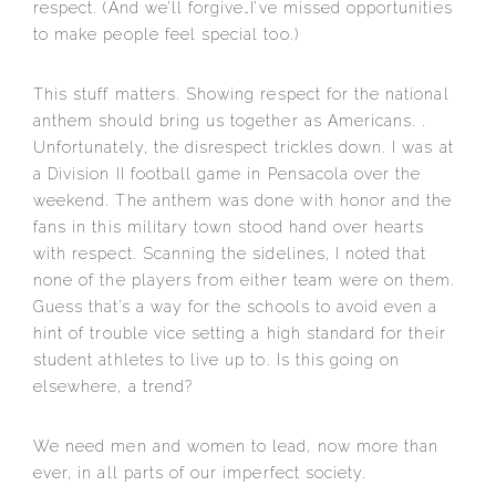
respect. (And we’ll forgive…I’ve missed opportunities
to make people feel special too.)
This stuff matters. Showing respect for the national
anthem should bring us together as Americans. .
Unfortunately, the disrespect trickles down. I was at
a Division II football game in Pensacola over the
weekend. The anthem was done with honor and the
fans in this military town stood hand over hearts
with respect. Scanning the sidelines, I noted that
none of the players from either team were on them.
Guess that’s a way for the schools to avoid even a
hint of trouble vice setting a high standard for their
student athletes to live up to. Is this going on
elsewhere, a trend?
We need men and women to lead, now more than
ever, in all parts of our imperfect society.