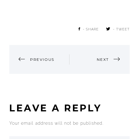
- SHARE
- TWEET
POST
PREVIOUS
NEXT
NAVIGATION
LEAVE A REPLY
Your email address will not be published.