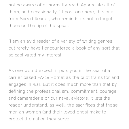
not be aware of or normally read. Appreciate all of
them, and occasionally I’ll post one here, this one
from Speed Reader, who reminds us not to forget
those on the tip of the spear.
“I am an avid reader of a variety of writing genres,
but rarely have I encountered a book of any sort that
so captivated my interest.
As one would expect, it puts you in the seat of a
carrier b
ased FA-18 Hornet as the pilot trains for and
engages in war. But it does much more than that by
defining the professionalism, commitment, courage
and camaraderie or our naval aviators. It lets the
reader understand, as well, the sacrifices that these
men an women (and their loved ones) make to
protect the nation they serve.