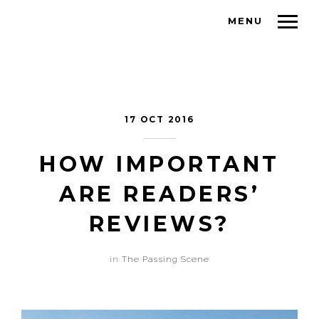
MENU
17 OCT 2016
HOW IMPORTANT
ARE READERS’
REVIEWS?
in
The Passing Scene