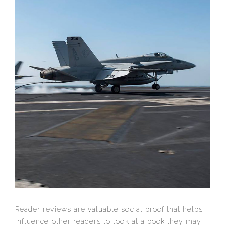
Reader reviews are valuable social proof that helps
influence other readers to look at a book they may