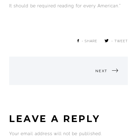
It should be required reading for every American.”
- SHARE
- TWEET
POST
NEXT
NAVIGATION
LEAVE A REPLY
Your email address will not be published.