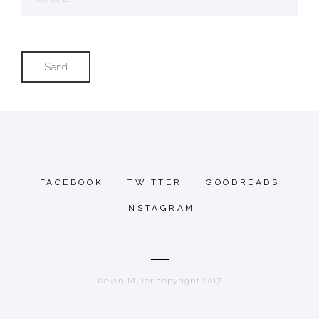
FACEBOOK
TWITTER
GOODREADS
INSTAGRAM
Kevin Miller copyright 2017