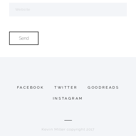
FACEBOOK
TWITTER
GOODREADS
INSTAGRAM
Kevin Miller copyright 2017