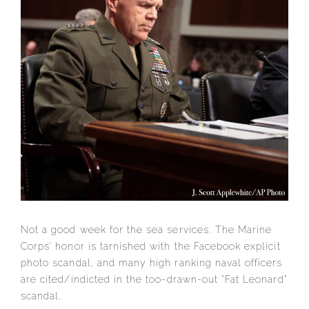
Not a good week for the sea services. The Marine
Corps’ honor is tarnished with the Facebook explicit
photo scandal, and many high ranking naval officers
are cited/indicted in the too-drawn-out “Fat Leonard”
scandal.