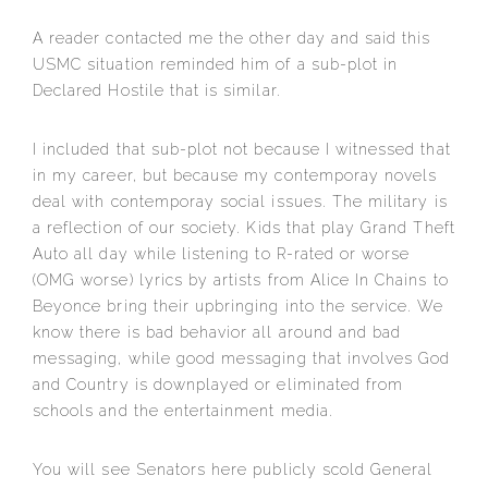
A reader contacted me the other day and said this
USMC situation reminded him of a sub-plot in
Declared Hostile that is similar.
I included that sub-plot not because I witnessed that
in my career, but because my contemporay novels
deal with contemporay social iss
ues. The military is
a reflection of our society. Kids that play Grand Theft
Auto all day while listening to R-rated or worse
(OMG worse) lyrics by artists from Alice In Chains to
Beyonce bring their upbringing into the service. We
know there is bad behavior all around and bad
messaging, while good messaging that involves God
and Country is downplayed or eliminated from
schools and the entertainment media.
You will see Senators here publicly scold General