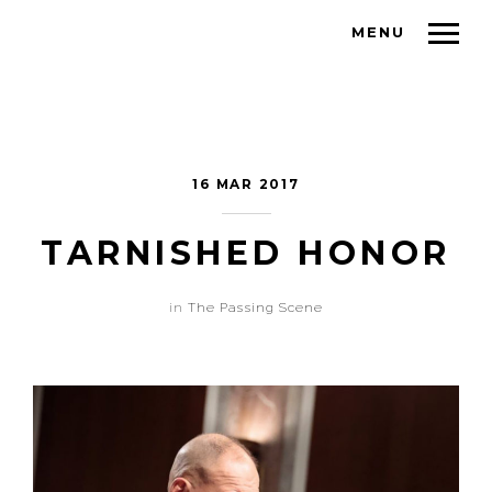
MENU
16 MAR 2017
TARNISHED HONOR
in
The Passing Scene