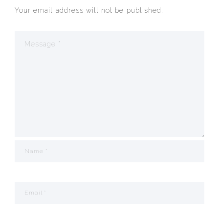
Your email address will not be published.