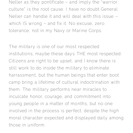
Neller as they pontificate – and imply the “warrior
culture” is the root cause. I have no doubt General
Neller can handle it and will deal with this issue –
which IS wrong – and fix it. No excuse, zero
tolerance, not in my Navy or Marine Corps.
The military is one of our most respected
institutions, maybe these days THE most respected.
Citizens are right to be upset, and I know there is
still work to do inside the military to eliminate
harrassment, but the human beings that enter boot
camp bring a lifetime of cultural indoctrination with
them. The military performs near miracles to
inculcate honor, courage, and commitment into
young people in a matter of months, but no one
involved in the process is perfect, despite the high
moral character expected and displayed daily among
those in uniform.