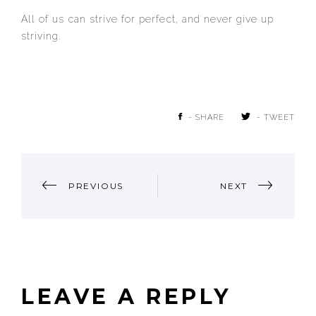
All of us can strive for perfect, and never give up
striving.
- SHARE
- TWEET
POST
PREVIOUS
NEXT
NAVIGATION
LEAVE A REPLY