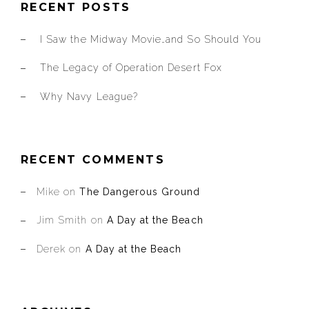
RECENT POSTS
I Saw the Midway Movie…and So Should You
The Legacy of Operation Desert Fox
Why Navy League?
RECENT COMMENTS
Mike
on
The Dangerous Ground
Jim Smith
on
A Day at the Beach
Derek
on
A Day at the Beach