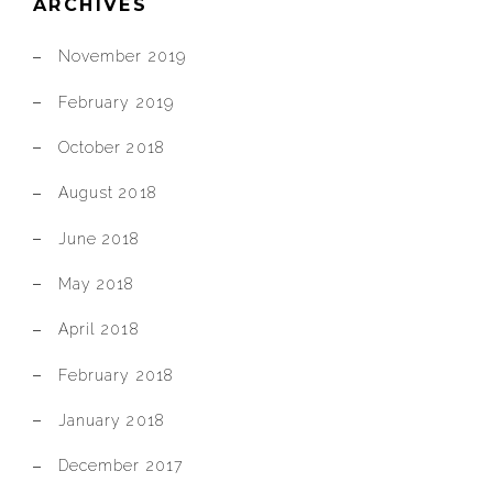
ARCHIVES
November 2019
February 2019
October 2018
August 2018
June 2018
May 2018
April 2018
February 2018
January 2018
December 2017