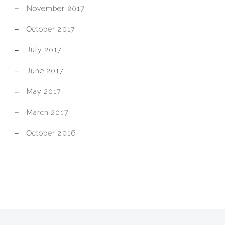
November 2017
October 2017
July 2017
June 2017
May 2017
March 2017
October 2016