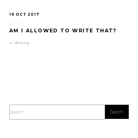
19 OCT 2017
AM I ALLOWED TO WRITE THAT?
in
Writing
Search
for: