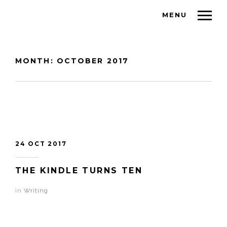
MENU
MONTH:
OCTOBER 2017
24 OCT 2017
THE KINDLE TURNS TEN
in
Writing