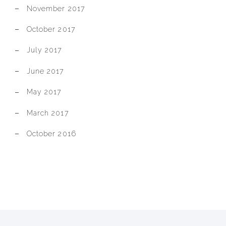
November 2017
October 2017
July 2017
June 2017
May 2017
March 2017
October 2016