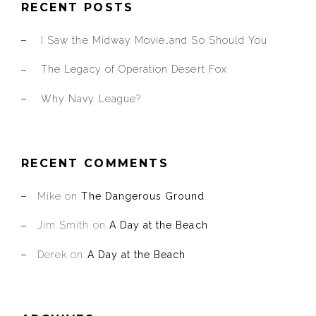
RECENT POSTS
I Saw the Midway Movie…and So Should You
The Legacy of Operation Desert Fox
Why Navy League?
RECENT COMMENTS
Mike
on
The Dangerous Ground
Jim Smith
on
A Day at the Beach
Derek
on
A Day at the Beach