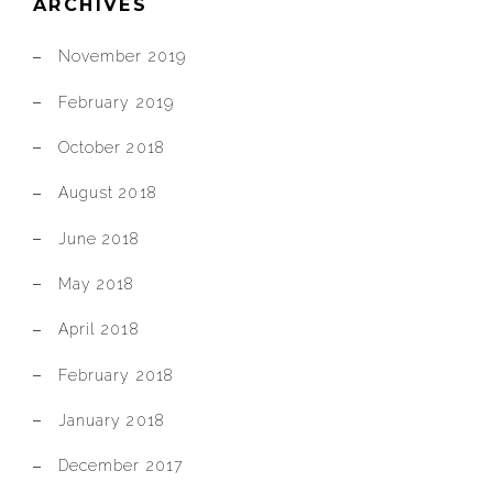
ARCHIVES
November 2019
February 2019
October 2018
August 2018
June 2018
May 2018
April 2018
February 2018
January 2018
December 2017