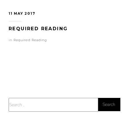
11 MAY 2017
REQUIRED READING
in
Required Reading
Search
for: