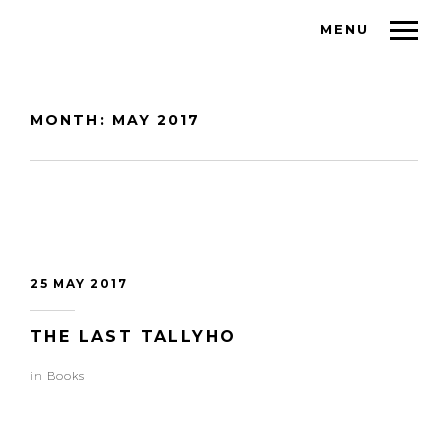
MENU
MONTH:
MAY 2017
25 MAY 2017
THE LAST TALLYHO
in
Books