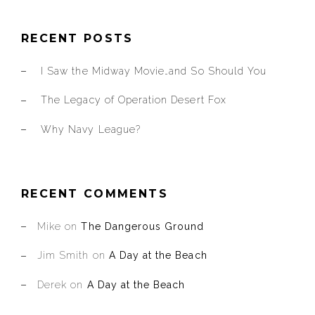
RECENT POSTS
I Saw the Midway Movie…and So Should You
The Legacy of Operation Desert Fox
Why Navy League?
RECENT COMMENTS
Mike
on
The Dangerous Ground
Jim Smith
on
A Day at the Beach
Derek
on
A Day at the Beach