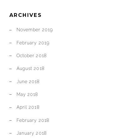
ARCHIVES
November 2019
February 2019
October 2018
August 2018
June 2018
May 2018
April 2018
February 2018
January 2018