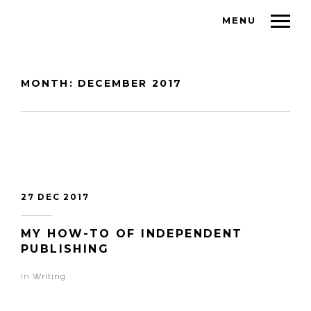
MENU
MONTH:
DECEMBER 2017
27 DEC 2017
MY HOW-TO OF INDEPENDENT
PUBLISHING
in
Writing