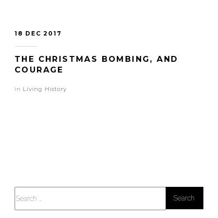
18 DEC 2017
THE CHRISTMAS BOMBING, AND
COURAGE
in
Living History
Search
for: