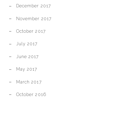
December 2017
November 2017
October 2017
July 2017
June 2017
May 2017
March 2017
October 2016