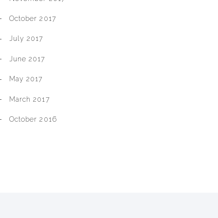
October 2017
July 2017
June 2017
May 2017
March 2017
October 2016