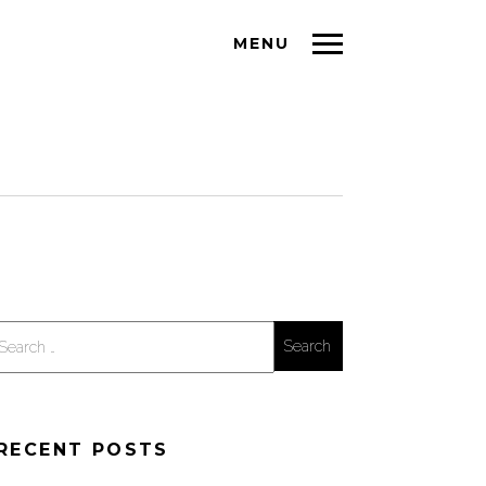
MENU
Search
for:
RECENT POSTS