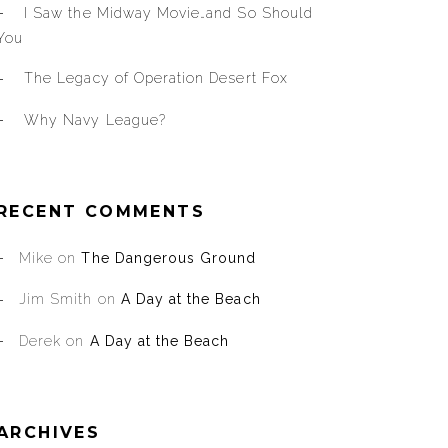
I Saw the Midway Movie…and So Should
You
The Legacy of Operation Desert Fox
Why Navy League?
RECENT COMMENTS
Mike
on
The Dangerous Ground
Jim Smith
on
A Day at the Beach
Derek
on
A Day at the Beach
ARCHIVES