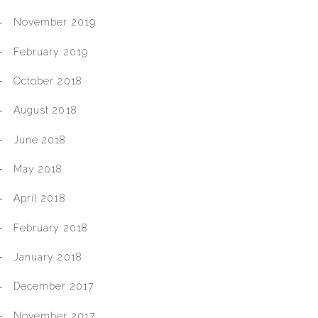
November 2019
February 2019
October 2018
August 2018
June 2018
May 2018
April 2018
February 2018
January 2018
December 2017
November 2017