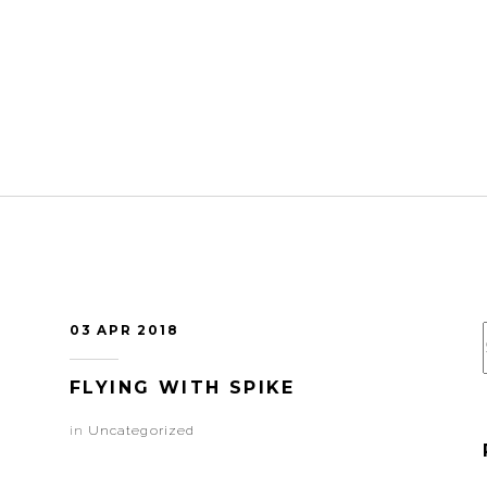
03 APR 2018
FLYING WITH SPIKE
in
Uncategorized