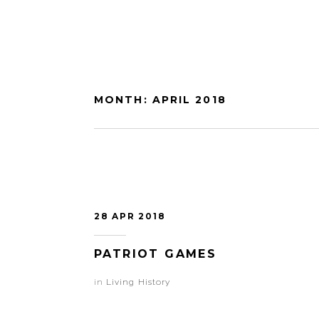
MONTH:
APRIL 2018
28 APR 2018
PATRIOT GAMES
in
Living History