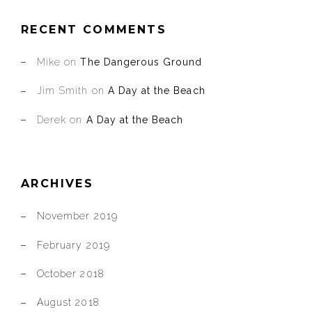
RECENT COMMENTS
Mike
on
The Dangerous Ground
Jim Smith
on
A Day at the Beach
Derek
on
A Day at the Beach
ARCHIVES
November 2019
February 2019
October 2018
August 2018