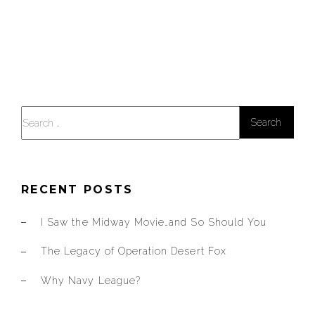
Search
for:
RECENT POSTS
I Saw the Midway Movie…and So Should You
The Legacy of Operation Desert Fox
Why Navy League?