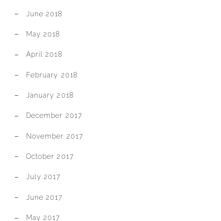
June 2018
May 2018
April 2018
February 2018
January 2018
December 2017
November 2017
October 2017
July 2017
June 2017
May 2017