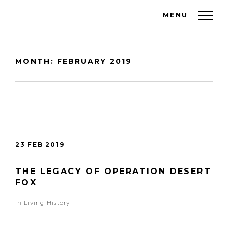
MENU
MONTH:
FEBRUARY 2019
23 FEB 2019
THE LEGACY OF OPERATION DESERT
FOX
in
Living History