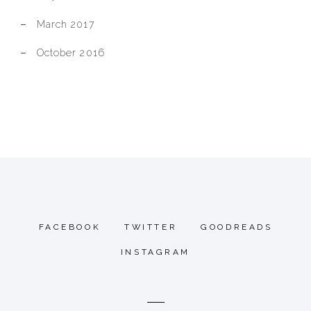
March 2017
October 2016
FACEBOOK
TWITTER
GOODREADS
INSTAGRAM