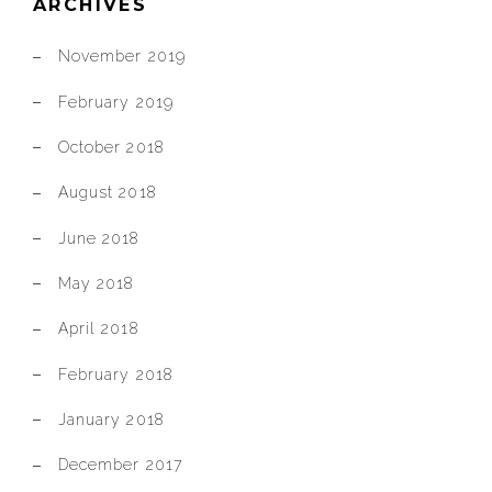
ARCHIVES
November 2019
February 2019
October 2018
August 2018
June 2018
May 2018
April 2018
February 2018
January 2018
December 2017