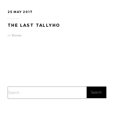
25 MAY 2017
THE LAST TALLYHO
in
Books
Search
for: