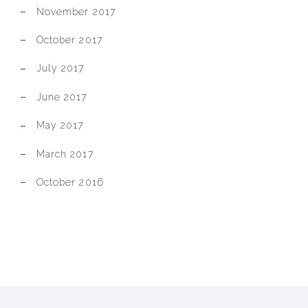
November 2017
October 2017
July 2017
June 2017
May 2017
March 2017
October 2016