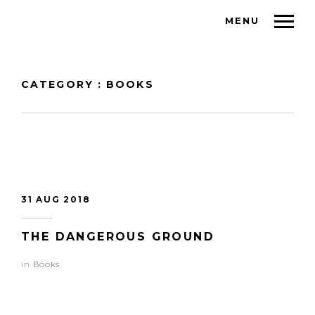
MENU
CATEGORY : BOOKS
31 AUG 2018
THE DANGEROUS GROUND
in
Books