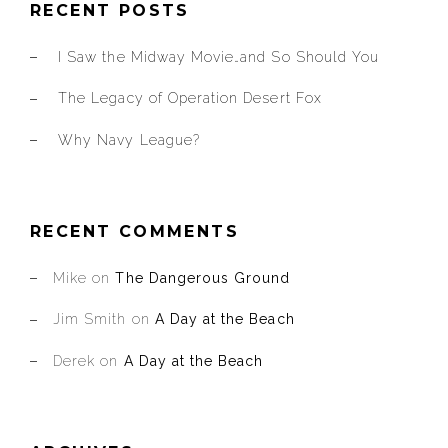
RECENT POSTS
I Saw the Midway Movie…and So Should You
The Legacy of Operation Desert Fox
Why Navy League?
RECENT COMMENTS
Mike
on
The Dangerous Ground
Jim Smith
on
A Day at the Beach
Derek
on
A Day at the Beach